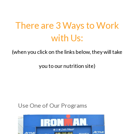
There are 3 Ways to Work
with Us:
(when you click on the links below, they will take
you to our nutrition site)
Use One of Our Programs