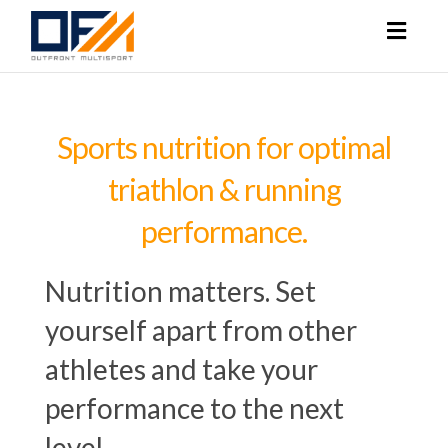
Toggl
naviga
Sports nutrition for optimal
triathlon & running
performance.
Nutrition matters. Set
yourself apart from other
athletes and take your
performance to the next
level.