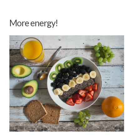
More energy!