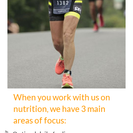
When you work with us on
nutrition, we have 3 main
areas of focus: