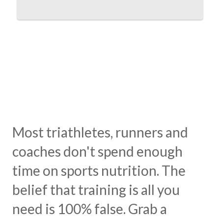
Most triathletes, runners and
coaches don't spend enough
time on sports nutrition. The
belief that training is all you
need is 100% false. Grab a