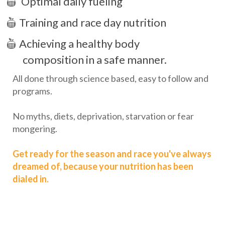
Optimal daily fueling
Training and race day nutrition
Achieving a healthy body
composition in a safe manner.
All done through science based, easy to follow and
programs.
No myths, diets, deprivation, starvation or fear
mongering.
Get ready for the season and race you've always
dreamed of, because your nutrition has been
dialed in.