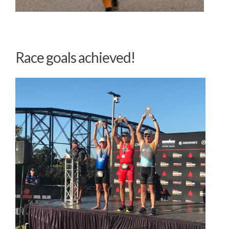
Race goals
achieved!