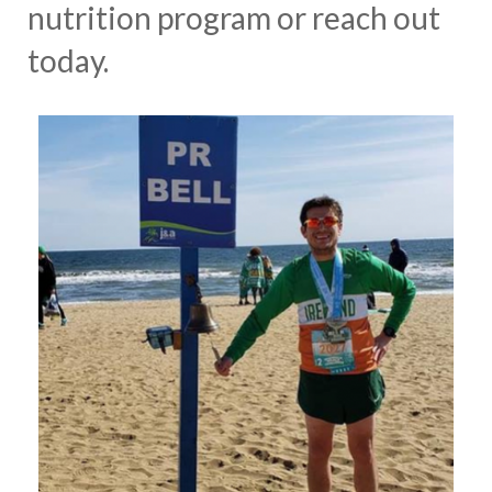
nutrition program or reach out
today.