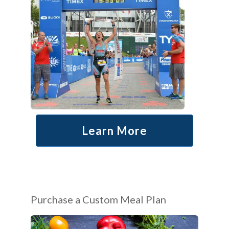
Learn More
Purchase a Custom Meal Plan