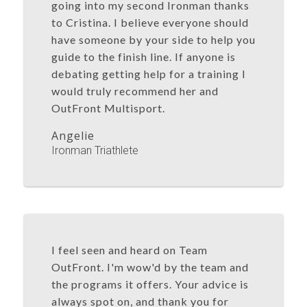
going into my second Ironman thanks
to Cristina. I believe everyone should
have someone by your side to help you
guide to the finish line. If anyone is
debating getting help for a training I
would truly recommend her and
OutFront Multisport.
Angelie
Ironman Triathlete
I feel seen and heard on Team
OutFront. I'm wow'd by the team and
the programs it offers. Your advice is
always spot on, and thank you for