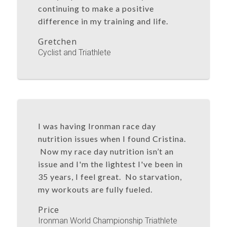
continuing to make a positive
difference in my training and life.
Gretchen
Cyclist and Triathlete
I was having Ironman race day
nutrition issues when I found Cristina.
Now my race day nutrition isn’t an
issue and I'm the lightest I've been in
35 years, I feel great. No starvation,
my workouts are fully fueled.
Price
Ironman World Championship Triathlete