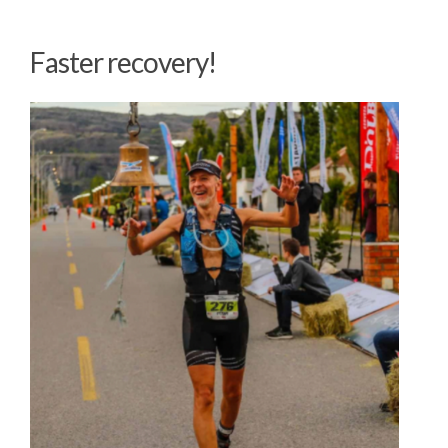
Faster recovery!