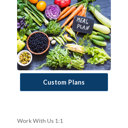
Custom Plans
Work With Us 1:1