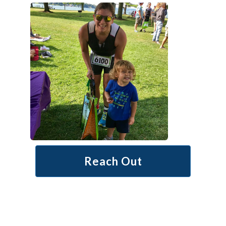
Reach Out