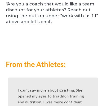
*Are you a coach that would like a team
discount for your athletes? Reach out
using the button under "work with us 1:1"
above and let's chat.
From the Athletes:
I can't say more about Cristina. She
opened my eyes to triathlon training
and nutrition. I was more confident