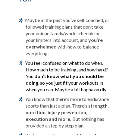
Maybe in the past you’ve self coached, or
followed training plans that don’t take
your unique family/work schedule or
your limiters into account, and
you’re
overwhelmed
with how to balance
everything.
You feel confused on what to do when.
How much to be training, and how hard?
You
don’t know what you should be
doing
, so you just fit your workouts in
when you can. Maybe a bit haphazardly.
You know that there's more to endurance
sports than just a plan. There's s
trength,
nutrition, injury prevention,
execution and more.
But nothing has
provided a step by step plan.