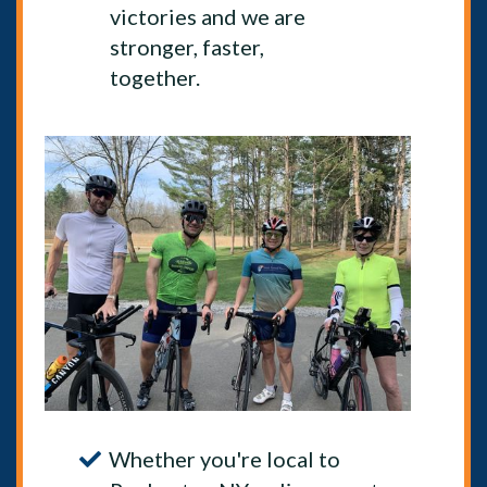
victories and we are
stronger, faster,
together.
Whether you're local to