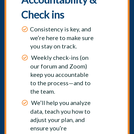
Check ins
Consistency is key, and
we’re here to make sure
you stay on track.
Weekly check-ins (on
our forum and Zoom)
keep you accountable
to the process—and to
the team.
We’ll help you analyze
data, teach you how to
adjust your plan, and
ensure you’re