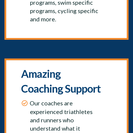
programs, swim specific
programs, cycling specific
and more.
Amazing
Coaching Support
Our coaches are
experienced triathletes
and runners who
understand what it