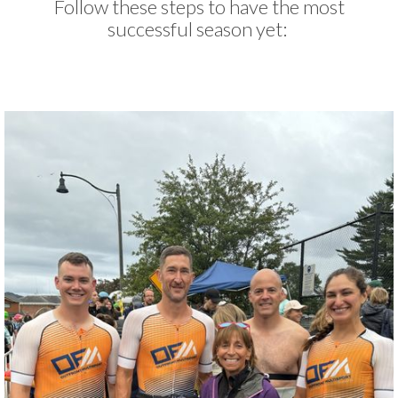
Follow these steps to have the most
successful season yet: