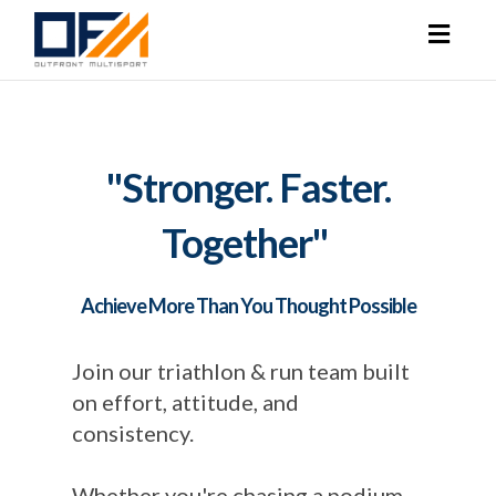
Toggl
naviga
"Stronger. Faster.
Together"
Achieve More Than You Thought Possible
Join our triathlon & run team built
on effort, attitude, and
consistency.
Whether you're chasing a podium