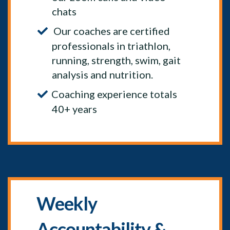
chats
Our coaches are certified
professionals in triathlon,
running, strength, swim, gait
analysis and nutrition.
Coaching experience totals
40+ years
Weekly
Accountability &