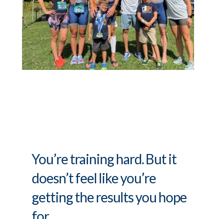
You’re training hard. But it
doesn’t feel like you’re
getting the results you hope
for.