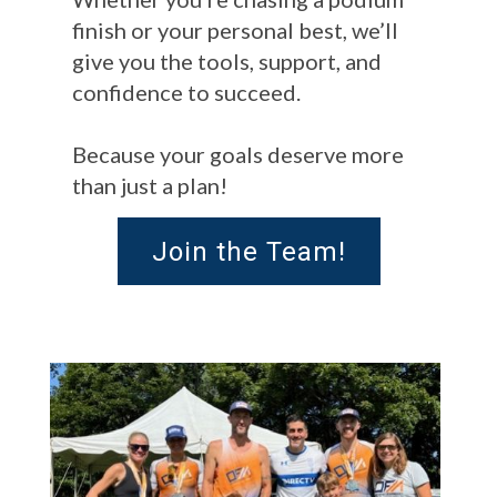
finish or your personal best, we’ll
give you the tools, support, and
confidence to succeed.
Because your goals deserve more
than just a plan!
Join the Team!