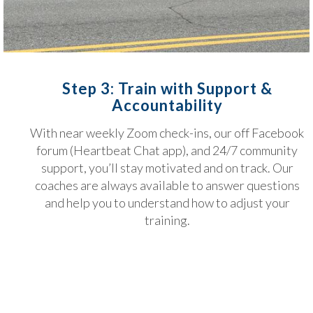
Step 3: Train with Support &
Accountability
With near weekly Zoom check-ins, our off Facebook
forum (Heartbeat Chat app), and 24/7 community
support, you’ll stay motivated and on track. Our
coaches are always available to answer questions
and help you to understand how to adjust your
training.