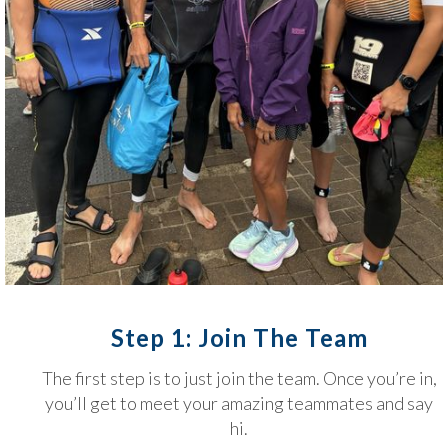
Step 1: Join The Team
The first step is to just join the team. Once you’re in,
you’ll get to meet your amazing teammates and say
hi.