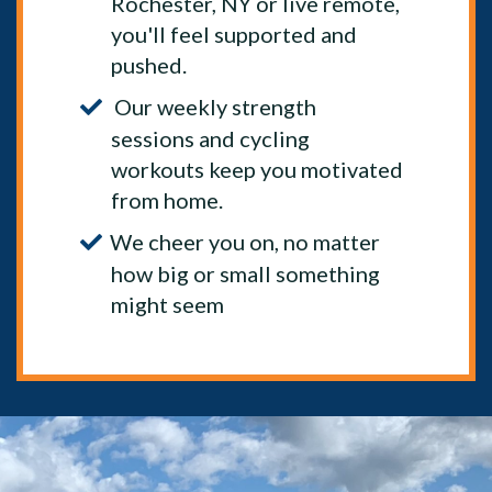
Rochester, NY or live remote,
you'll feel supported and
pushed.
Our weekly strength
sessions and cycling
workouts keep you motivated
from home.
We cheer you on, no matter
how big or small something
might seem