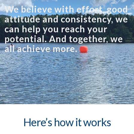
We believe with effort, good
attitude and consistency, we
can help you reach your
potential. And together, we
all achieve more.
Here’s how it works