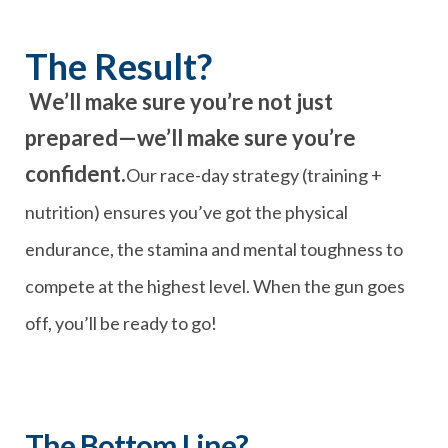
The Result?
We’ll make sure you’re not just
prepared—we’ll make sure you’re
confident.
Our race-day strategy (training +
nutrition) ensures you’ve got the physical
endurance, the stamina and mental toughness to
compete at the highest level. When the gun goes
off, you’ll be ready to go!
The Bottom Line?