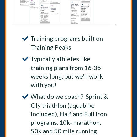
Training programs built on
Training Peaks
Typically athletes like
training plans from 16-36
weeks long, but we'll work
with you!
What do we coach? Sprint &
Oly triathlon (aquabike
included), Half and Full Iron
programs, 10k- marathon,
50k and 50 mile running