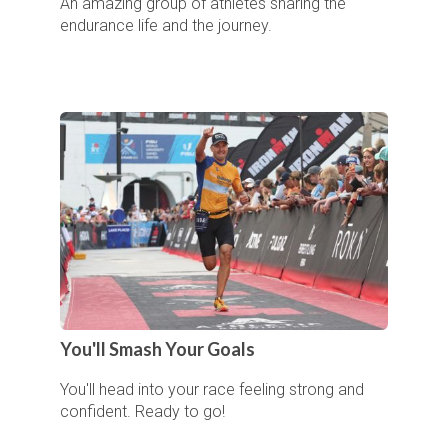
An amazing group of athletes sharing the
endurance life and the journey.
You'll Smash Your Goals
You'll head into your race feeling strong and
confident. Ready to go!