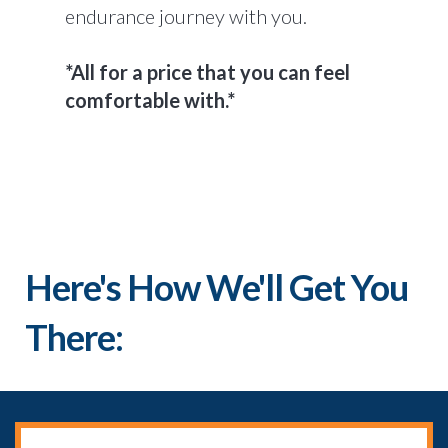
endurance journey with you.
*All for a price that you can feel
comfortable with.*
Here's How We'll Get You
There: