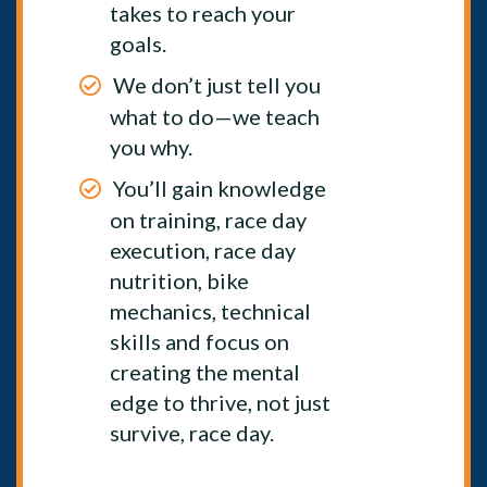
takes to reach your
goals.
We don’t just tell you
what to do—we teach
you why.
You’ll gain knowledge
on training, race day
execution, race day
nutrition, bike
mechanics, technical
skills and focus on
creating the mental
edge to thrive, not just
survive, race day.