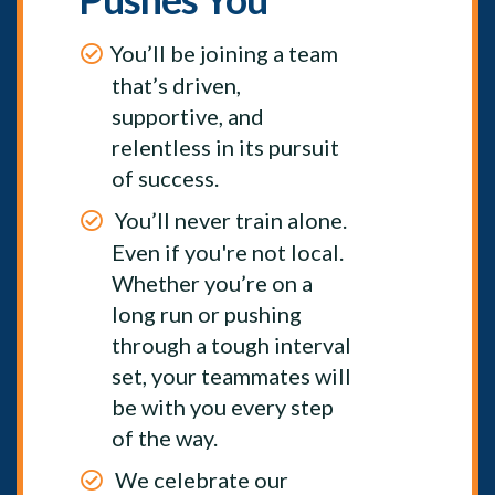
You’ll be joining a team
that’s driven,
supportive, and
relentless in its pursuit
of success.
You’ll never train alone.
Even if you're not local.
Whether you’re on a
long run or pushing
through a tough interval
set, your teammates will
be with you every step
of the way.
We celebrate our