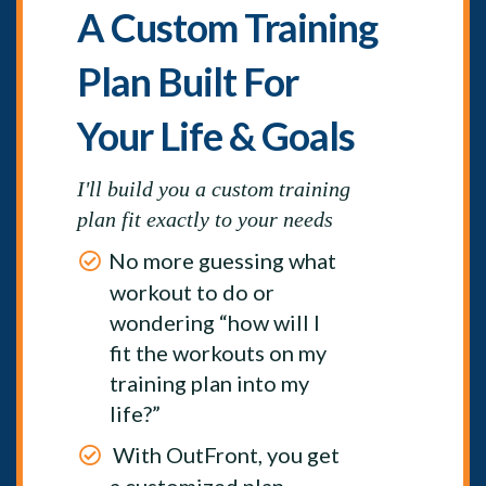
A Custom Training
Plan Built For
Your Life & Goals
I'll build you a custom training
plan fit exactly to your needs
No more guessing what
workout to do or
wondering “how will I
fit the workouts on my
training plan into my
life?”
With OutFront, you get