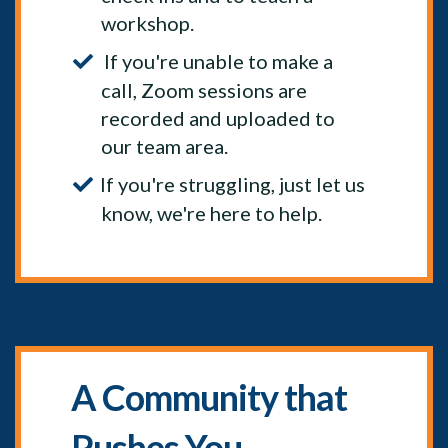
workshop.
If you're unable to make a
call, Zoom sessions are
recorded and uploaded to
our team area.
If you're struggling, just let us
know, we're here to help.
A Community that
Pushes You