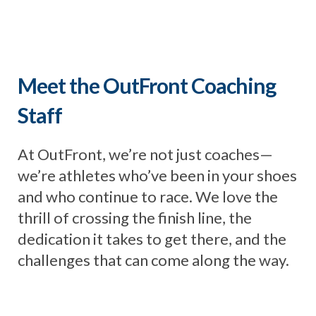
Meet the OutFront Coaching
Staff
At OutFront, we’re not just coaches—
we’re athletes who’ve been in your shoes
and who continue to race. We love the
thrill of crossing the finish line, the
dedication it takes to get there, and the
challenges that can come along the way.