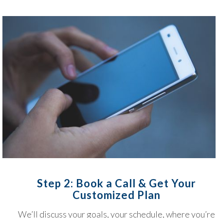
Step 2: Book a Call & Get Your
Customized Plan
We’ll discuss your goals, your schedule, where you’re