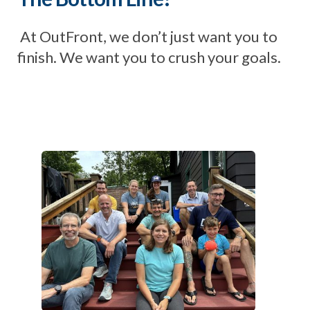
At OutFront, we don’t just want you to
finish. We want you to crush your goals.