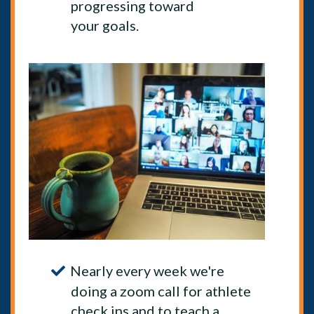
progressing toward
your goals.
Nearly every week we're
doing a zoom call for athlete
check ins and to teach a