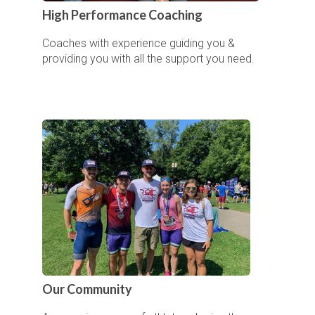
High Performance Coaching
Coaches with experience guiding you &
providing you with all the support you need.
Our Community