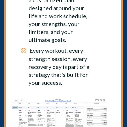
a customized plan
designed around your
life and work schedule,
your strengths, your
limiters, and your
ultimate goals.
Every workout, every
strength session, every
recovery day is part of a
strategy that’s built for
your success.