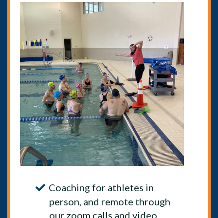
Coaching for athletes in
person, and remote through
our zoom calls and video