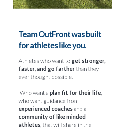
Team OutFront was built
for athletes like you.
Athletes who want to
get stronger,
faster, and go farther
than they
ever thought possible.
Who want a
plan fit for their life
,
who want guidance from
experienced coaches
and a
community of like minded
athletes
, that will share in the