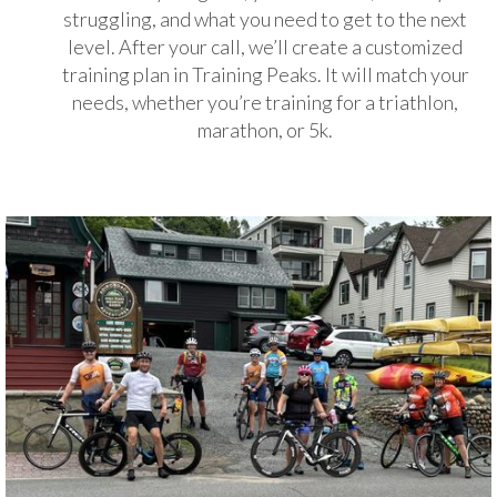
struggling, and what you need to get to the next
level. After your call, we’ll create a customized
training plan in Training Peaks. It will match your
needs, whether you’re training for a triathlon,
marathon, or 5k.