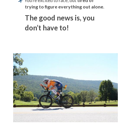
You’re excited to race, but
tired of
trying to figure everything out alone
.
The good news is, you
don’t have to!